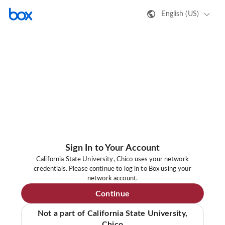
English (US)
Sign In to Your Account
California State University, Chico uses your network
credentials. Please continue to log in to Box using your
network account.
Continue
Not a part of California State University,
Chico