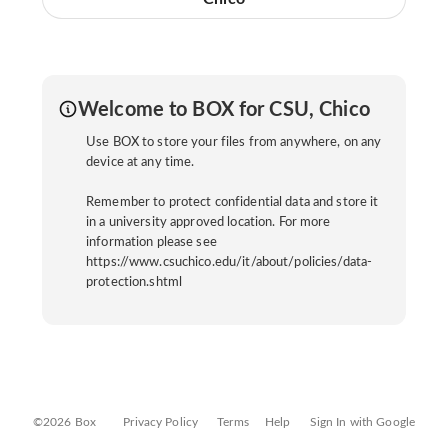
Welcome to BOX for CSU, Chico
Use BOX to store your files from anywhere, on any
device at any time.
Remember to protect confidential data and store it
in a university approved location. For more
information please see
https://www.csuchico.edu/it/about/policies/data-
protection.shtml
©2026 Box
Privacy Policy
Terms
Help
Sign In with Google