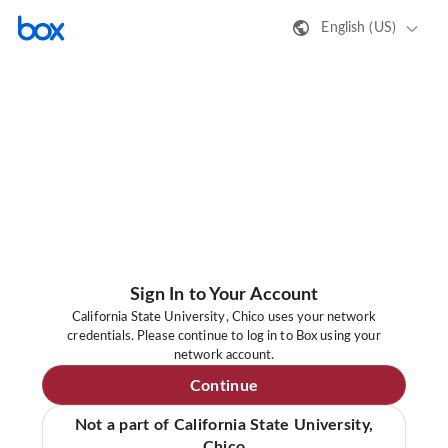
English (US)
Sign In to Your Account
California State University, Chico uses your network
credentials. Please continue to log in to Box using your
network account.
Continue
Not a part of California State University,
Chico