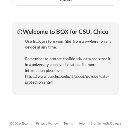
Welcome to BOX for CSU, Chico
Use BOX to store your files from anywhere, on any
device at any time.
Remember to protect confidential data and store it
in a university approved location. For more
information please see
https://www.csuchico.edu/it/about/policies/data-
protection.shtml
©2026 Box
Privacy Policy
Terms
Help
Sign In with Google