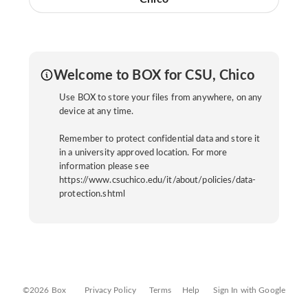
Welcome to BOX for CSU, Chico
Use BOX to store your files from anywhere, on any
device at any time.
Remember to protect confidential data and store it
in a university approved location. For more
information please see
https://www.csuchico.edu/it/about/policies/data-
protection.shtml
©2026 Box
Privacy Policy
Terms
Help
Sign In with Google