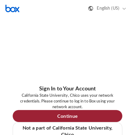
English (US)
Sign In to Your Account
California State University, Chico uses your network
credentials. Please continue to log in to Box using your
network account.
Continue
Not a part of California State University,
Chico