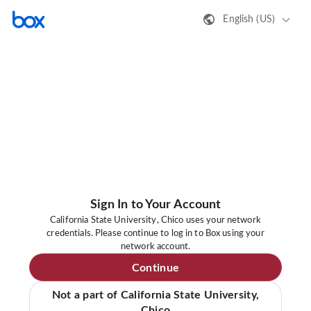
English (US)
Sign In to Your Account
California State University, Chico uses your network
credentials. Please continue to log in to Box using your
network account.
Continue
Not a part of California State University,
Chico