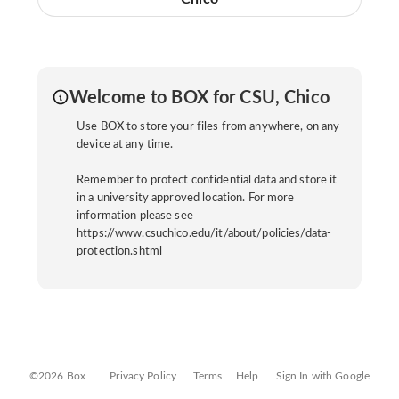
Welcome to BOX for CSU, Chico
Use BOX to store your files from anywhere, on any
device at any time.
Remember to protect confidential data and store it
in a university approved location. For more
information please see
https://www.csuchico.edu/it/about/policies/data-
protection.shtml
©2026 Box
Privacy Policy
Terms
Help
Sign In with Google