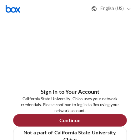
English (US)
Sign In to Your Account
California State University, Chico uses your network
credentials. Please continue to log in to Box using your
network account.
Continue
Not a part of California State University,
Chico