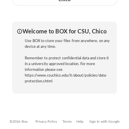
Welcome to BOX for CSU, Chico
Use BOX to store your files from anywhere, on any
device at any time.
Remember to protect confidential data and store it
in a university approved location. For more
information please see
https://www.csuchico.edu/it/about/policies/data-
protection.shtml
©2026 Box
Privacy Policy
Terms
Help
Sign In with Google