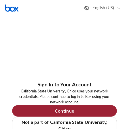
English (US)
Sign In to Your Account
California State University, Chico uses your network
credentials. Please continue to log in to Box using your
network account.
Continue
Not a part of California State University,
Chico