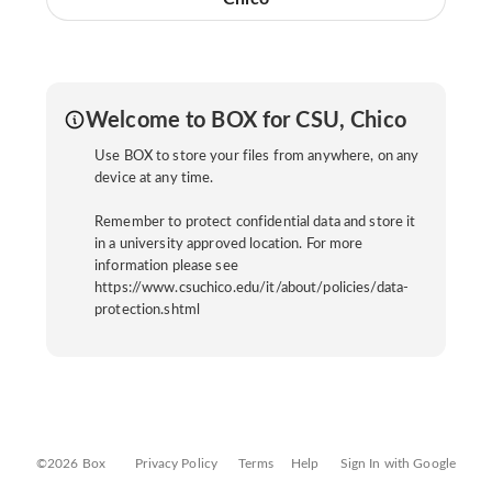
Welcome to BOX for CSU, Chico
Use BOX to store your files from anywhere, on any
device at any time.
Remember to protect confidential data and store it
in a university approved location. For more
information please see
https://www.csuchico.edu/it/about/policies/data-
protection.shtml
©2026 Box
Privacy Policy
Terms
Help
Sign In with Google