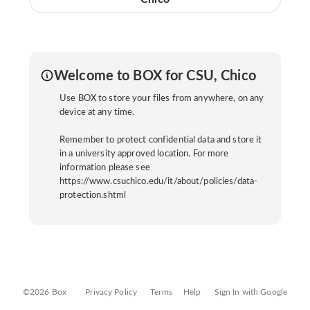
Welcome to BOX for CSU, Chico
Use BOX to store your files from anywhere, on any
device at any time.
Remember to protect confidential data and store it
in a university approved location. For more
information please see
https://www.csuchico.edu/it/about/policies/data-
protection.shtml
©2026 Box
Privacy Policy
Terms
Help
Sign In with Google