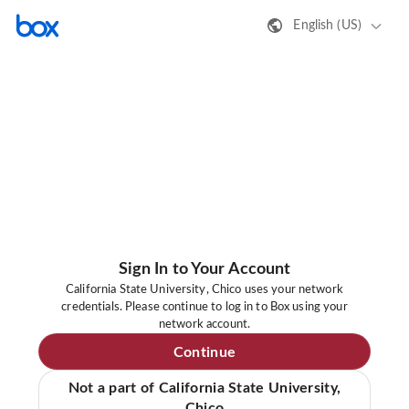
English (US)
Sign In to Your Account
California State University, Chico uses your network
credentials. Please continue to log in to Box using your
network account.
Continue
Not a part of California State University,
Chico