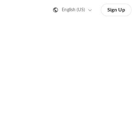
Sign Up
English (US)