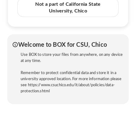
Not a part of California State
University, Chico
Welcome to BOX for CSU, Chico
Use BOX to store your files from anywhere, on any device
at any time.
Remember to protect confidential data and store it in a
university approved location. For more information please
see https://www.csuchico.edu/it/about/policies/data-
protection.shtml