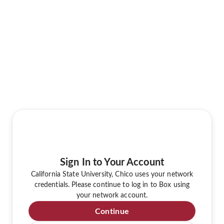
Sign In to Your Account
California State University, Chico uses your network
credentials. Please continue to log in to Box using
your network account.
Continue