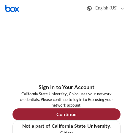
English (US)
Sign In to Your Account
California State University, Chico uses your network
credentials. Please continue to log in to Box using your
network account.
Continue
Not a part of California State University,
Chico