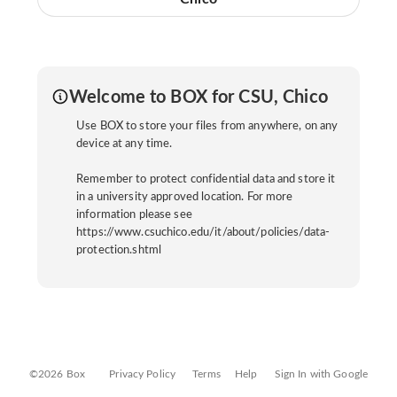
Welcome to BOX for CSU, Chico
Use BOX to store your files from anywhere, on any
device at any time.
Remember to protect confidential data and store it
in a university approved location. For more
information please see
https://www.csuchico.edu/it/about/policies/data-
protection.shtml
©2026 Box
Privacy Policy
Terms
Help
Sign In with Google