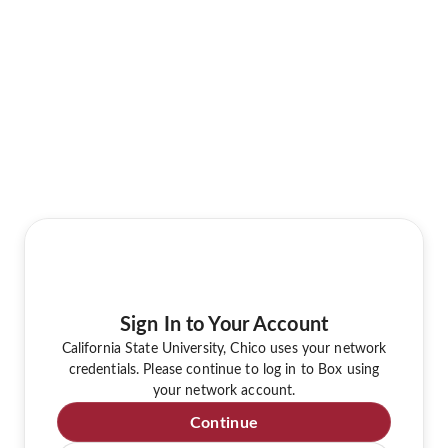
Sign In to Your Account
California State University, Chico uses your network
credentials. Please continue to log in to Box using
your network account.
Continue