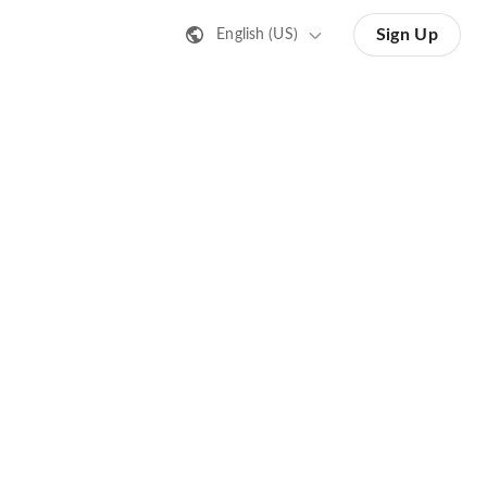
Sign Up
English (US)