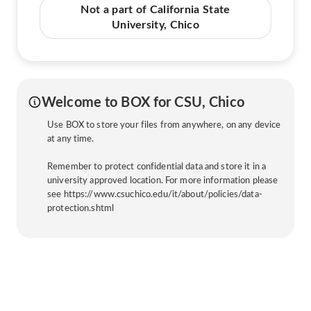
Not a part of California State
University, Chico
Welcome to BOX for CSU, Chico
Use BOX to store your files from anywhere, on any device
at any time.
Remember to protect confidential data and store it in a
university approved location. For more information please
see https://www.csuchico.edu/it/about/policies/data-
protection.shtml