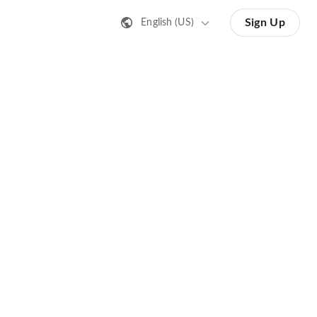
Sign Up
English (US)