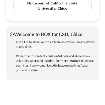
Not a part of California State
University, Chico
Welcome to BOX for CSU, Chico
Use BOX to store your files from anywhere, on any device
at any time.
Remember to protect confidential data and store it in a
university approved location. For more information please
see https://www.csuchico.edu/it/about/policies/data-
protection.shtml