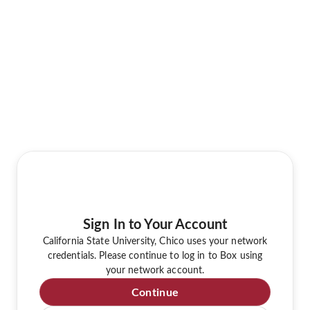
Sign In to Your Account
California State University, Chico uses your network
credentials. Please continue to log in to Box using
your network account.
Continue