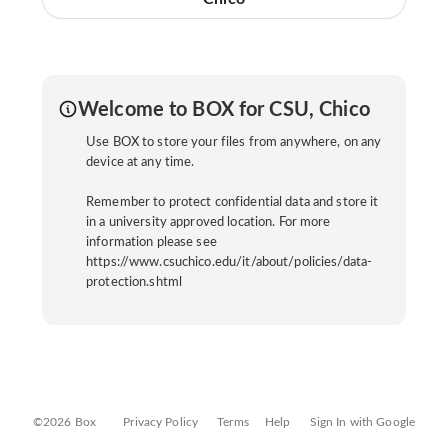
Welcome to BOX for CSU, Chico
Use BOX to store your files from anywhere, on any
device at any time.
Remember to protect confidential data and store it
in a university approved location. For more
information please see
https://www.csuchico.edu/it/about/policies/data-
protection.shtml
©2026 Box
Privacy Policy
Terms
Help
Sign In with Google