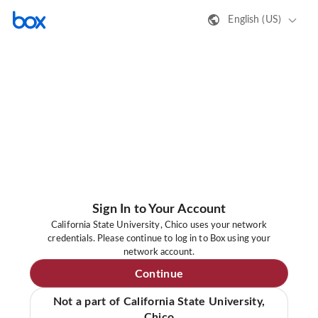
English (US)
Sign In to Your Account
California State University, Chico uses your network
credentials. Please continue to log in to Box using your
network account.
Continue
Not a part of California State University,
Chico